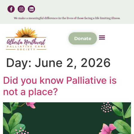
We make a meaningful difference in the lives of those facing a life limiting illness.
Donate
Day:
June 2, 2026
Did you know Palliative is
not a place?