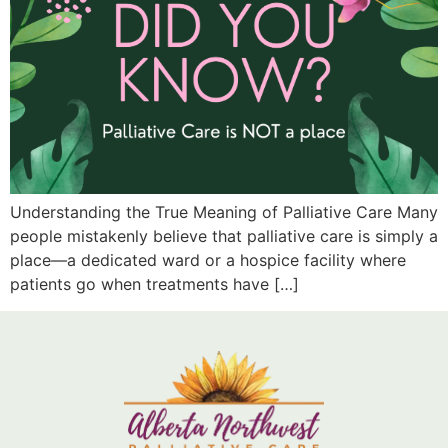
Understanding the True Meaning of Palliative Care Many
people mistakenly believe that palliative care is simply a
place—a dedicated ward or a hospice facility where
patients go when treatments have […]