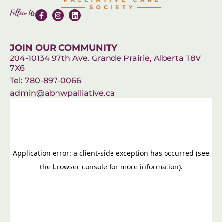
Follow Us
JOIN OUR COMMUNITY
204-10134 97th Ave. Grande Prairie, Alberta T8V
7X6
Tel: 780-897-0066
admin@abnwpalliative.ca