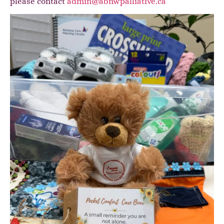
please contact
admin@abnwpalliative.ca