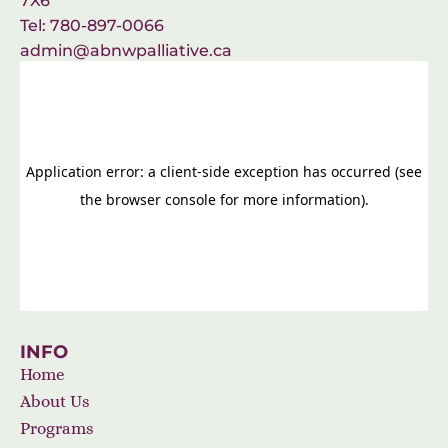
7X6
Tel: 780-897-0066
admin@abnwpalliative.ca
INFO
Home
About Us
Programs