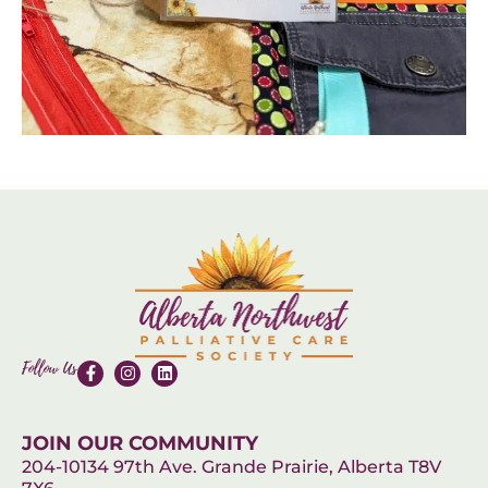
Follow Us
JOIN OUR COMMUNITY
204-10134 97th Ave. Grande Prairie, Alberta T8V