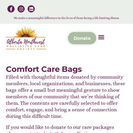
We make a meaningful difference in the lives of those facing a life limiting illness.
Donate
Comfort Care Bags
Filled with thoughtful items donated by community
members, local organizations, and businesses, these
bags offer a small but meaningful gesture to show
members of our community that we’re thinking of
them. The contents are carefully selected to offer
comfort, engage, and bring a sense of connection
during this difficult time.
If you would like to donate to our care packages